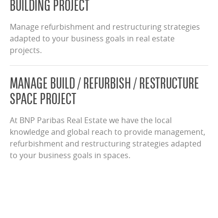
BUILDING PROJECT
Manage refurbishment and restructuring strategies
adapted to your business goals in real estate
projects.
MANAGE BUILD / REFURBISH / RESTRUCTURE
SPACE PROJECT
At BNP Paribas Real Estate we have the local
knowledge and global reach to provide management,
refurbishment and restructuring strategies adapted
to your business goals in spaces.