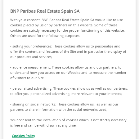
BNP Paribas Real Estate Spain SA
With your consent, BNP Paribas Real Estate Spain SA would like to use
cookies placed by us or by partners on this website. Some of these
cookies are strictly necessary for the proper functioning of this website.
Others are used for the following purposes:
- setting your preferences: These cookies allow us to personalize and
offer the content and features of the Site and in particular the display of
our products and services;
CHANGE MANAGEMENT
- audience measurement: These cookies allow us and our partners, to
understand how you access on our Website and to measure the number
of visitors to our Site ;
Comprehensive review of real estate
- personalized advertising: These cookies allow us as well as our partners,
to offer you personalized advertising, more relevant to your interests;
portfolios in terms of development, maturity
and liquidity. Optimization of land management,
- sharing on social networks: These cookies allow us , as well as our
partners,to share information with the social networks used;
comprehensive project management, works
Your consent to the installation of cookies which is not strictly necessary
planning, risk control and asset audit.
is free and can be withdrawn at any time.
Cookies Policy