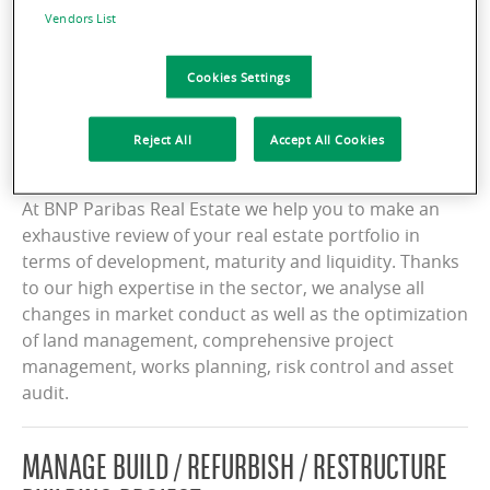
Vendors List
Services
Cookies Settings
Reject All
Accept All Cookies
CONDUCT CHANGE MANAGEMENT
At BNP Paribas Real Estate we help you to make an
exhaustive review of your real estate portfolio in
terms of development, maturity and liquidity. Thanks
to our high expertise in the sector, we analyse all
changes in market conduct as well as the optimization
of land management, comprehensive project
management, works planning, risk control and asset
audit.
MANAGE BUILD / REFURBISH / RESTRUCTURE