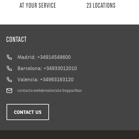
AT YOUR SERVICE
23 LOCATIONS
CONTACT
Madrid: +34914549600
Barcelona: +34933012010
Valencia: +34963163120
contacto.web@realestate.bnpparibas
CONTACT US