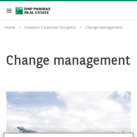
Home
Solutions Corporate Occupiers
Change Management
Change management