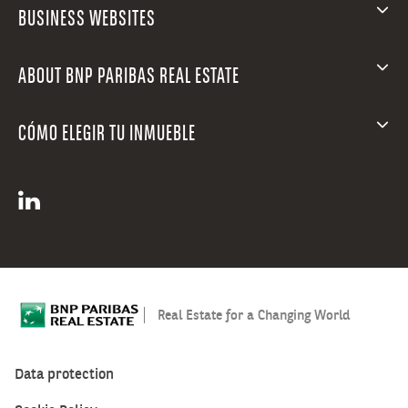
BUSINESS WEBSITES
ABOUT BNP PARIBAS REAL ESTATE
CÓMO ELEGIR TU INMUEBLE
Real Estate for a Changing World
Data protection