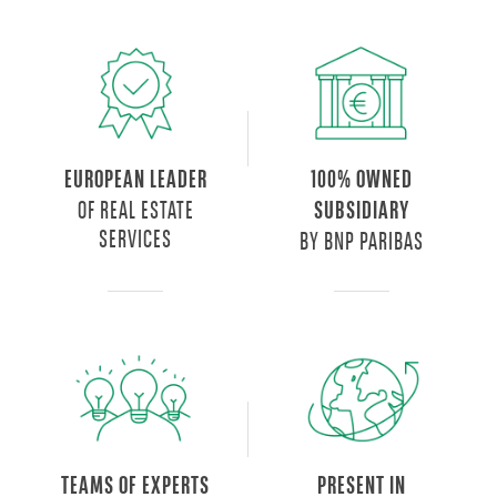
EUROPEAN LEADER
100% OWNED
OF REAL ESTATE
SUBSIDIARY
SERVICES
BY BNP PARIBAS
TEAMS OF EXPERTS
PRESENT IN